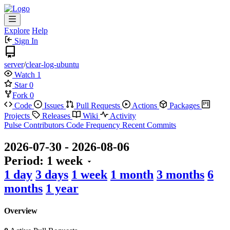
Explore
Help
Sign In
server
/
clear-log-ubuntu
Watch
1
Star
0
Fork
0
Code
Issues
Pull Requests
Actions
Packages
Projects
Releases
Wiki
Activity
Pulse
Contributors
Code Frequency
Recent Commits
2026-07-30
-
2026-08-06
Period:
1 week
1 day
3 days
1 week
1 month
3 months
6
months
1 year
Overview