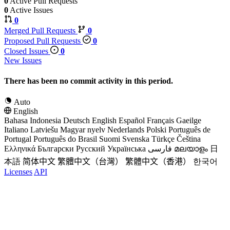
0
Active Pull Requests
0
Active Issues
0
Merged Pull Requests
0
Proposed Pull Requests
0
Closed Issues
0
New Issues
There has been no commit activity in this period.
Auto
English
Bahasa Indonesia
Deutsch
English
Español
Français
Gaeilge
Italiano
Latviešu
Magyar nyelv
Nederlands
Polski
Português de
Portugal
Português do Brasil
Suomi
Svenska
Türkçe
Čeština
Ελληνικά
Български
Русский
Українська
فارسی
മലയാളം
日
本語
简体中文
繁體中文（台灣）
繁體中文（香港）
한국어
Licenses
API