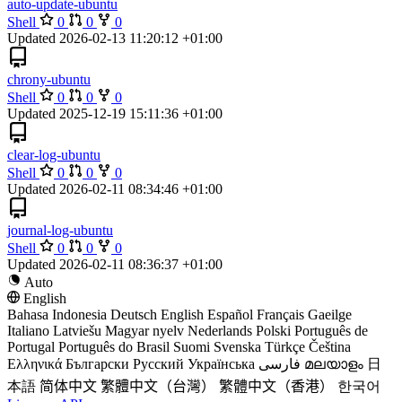
auto-update-ubuntu
Shell
0
0
0
Updated
2026-02-13 11:20:12 +01:00
chrony-ubuntu
Shell
0
0
0
Updated
2025-12-19 15:11:36 +01:00
clear-log-ubuntu
Shell
0
0
0
Updated
2026-02-11 08:34:46 +01:00
journal-log-ubuntu
Shell
0
0
0
Updated
2026-02-11 08:36:37 +01:00
Auto
English
Bahasa Indonesia
Deutsch
English
Español
Français
Gaeilge
Italiano
Latviešu
Magyar nyelv
Nederlands
Polski
Português de
Portugal
Português do Brasil
Suomi
Svenska
Türkçe
Čeština
Ελληνικά
Български
Русский
Українська
فارسی
മലയാളം
日
本語
简体中文
繁體中文（台灣）
繁體中文（香港）
한국어