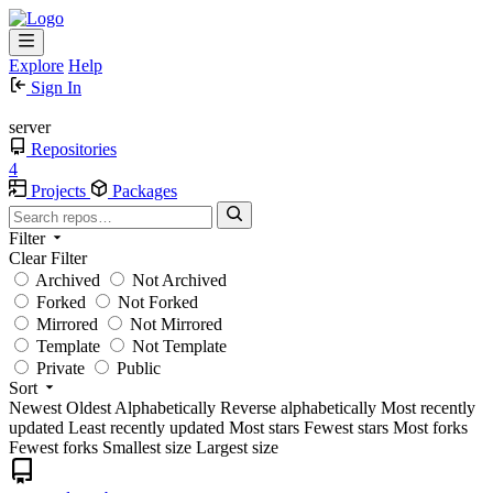
Explore
Help
Sign In
server
Repositories
4
Projects
Packages
Filter
Clear Filter
Archived
Not Archived
Forked
Not Forked
Mirrored
Not Mirrored
Template
Not Template
Private
Public
Sort
Newest
Oldest
Alphabetically
Reverse alphabetically
Most recently
updated
Least recently updated
Most stars
Fewest stars
Most forks
Fewest forks
Smallest size
Largest size