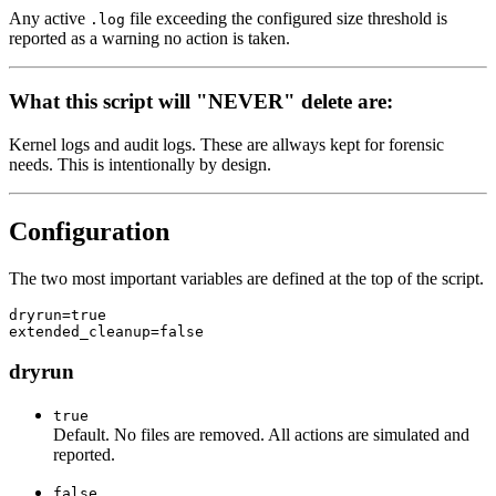
Any active
file exceeding the configured size threshold is
.log
reported as a warning no action is taken.
What this script will "NEVER" delete are:
Kernel logs and audit logs. These are allways kept for forensic
needs. This is intentionally by design.
Configuration
The two most important variables are defined at the top of the script.
dryrun=true

dryrun
true
Default. No files are removed. All actions are simulated and
reported.
false