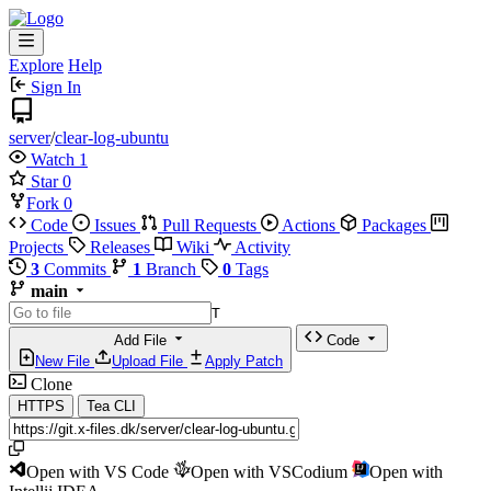
Explore
Help
Sign In
server
/
clear-log-ubuntu
Watch
1
Star
0
Fork
0
Code
Issues
Pull Requests
Actions
Packages
Projects
Releases
Wiki
Activity
3
Commits
1
Branch
0
Tags
main
T
Add File
Code
New File
Upload File
Apply Patch
Clone
HTTPS
Tea CLI
Open with VS Code
Open with VSCodium
Open with