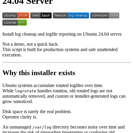
24.04 Server
Install log cleanup and logfile reporting on Ubuntu 24.04 server.
Not a demo, not a quick hack.
This script is built for production systems and safe unattended
execution.
Why this installer exists
Ubuntu systems accumulate rotated logfiles over time.
While
handles rotation, old rotated logs are not
logrotate
automatically removed, and custom or installer-generated logs can
grow unnoticed.
Disk space is rarely the real problem.
Operator clarity is.
An unmanaged
directory becomes noisy over time and
/var/log
increases the risk of misreading timestamps or confusing old