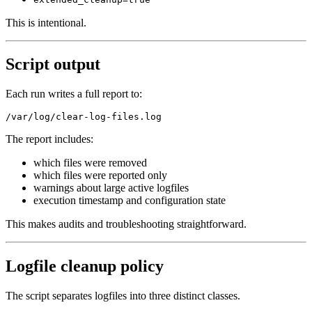
This is intentional.
Script output
Each run writes a full report to:
The report includes:
which files were removed
which files were reported only
warnings about large active logfiles
execution timestamp and configuration state
This makes audits and troubleshooting straightforward.
Logfile cleanup policy
The script separates logfiles into three distinct classes.