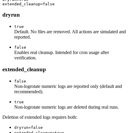
dryrun
true
Default. No files are removed. All actions are simulated and
reported.
false
Enables real cleanup. Intended for cron usage after
verification.
extended_cleanup
false
Non-logrotate numeric logs are reported only (default and
recommended).
true
Non-logrotate numeric logs are deleted during real runs.
Deletion of extended logs requires both:
dryrun=false
extended_cleanup=true