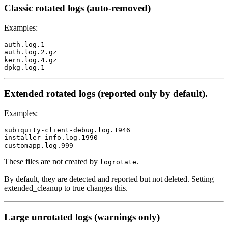
Classic rotated logs (auto-removed)
Examples:
auth.log.1

auth.log.2.gz

kern.log.4.gz

Extended rotated logs (reported only by default).
Examples:
subiquity-client-debug.log.1946

installer-info.log.1990

These files are not created by
.
logrotate
By default, they are detected and reported but not deleted. Setting
extended_cleanup to true changes this.
Large unrotated logs (warnings only)