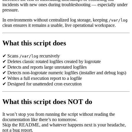
incidents with new ones during troubleshooting — especially under
pressure.
In environments without centralized log storage, keeping
/var/log
clean ensures it remains a usable, live operational workspace.
What this script does
✔ Scans
recursively
/var/log
✔ Deletes classic rotated logfiles created by logrotate
✔ Detects and reports large unrotated logfiles
✔ Detects non-logrotate numeric logfiles (installer and debug logs)
✔ Writes a full execution report to a logfile
✔ Designed for unattended cron execution
What this script does NOT do
It won
’
t stop you from running the script without reading the
documentation like there
’
s no tomorrow.
Skip the README, and whatever happens next is your headache,
not a bug report.