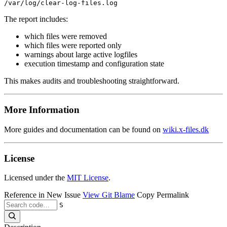
The report includes:
which files were removed
which files were reported only
warnings about large active logfiles
execution timestamp and configuration state
This makes audits and troubleshooting straightforward.
More Information
More guides and documentation can be found on
wiki.x-files.dk
License
Licensed under the
MIT License
.
Reference in New Issue
View Git Blame
Copy Permalink
S