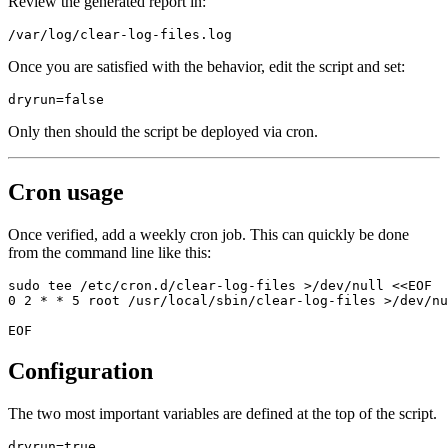
Review the generated report in:
Once you are satisfied with the behavior, edit the script and set:
Only then should the script be deployed via cron.
Cron usage
Once verified, add a weekly cron job. This can quickly be done
from the command line like this:
sudo tee /etc/cron.d/clear-log-files >/dev/null <<EOF

0 2 * * 5 root /usr/local/sbin/clear-log-files >/dev/nu
Configuration
The two most important variables are defined at the top of the script.
dryrun=true
