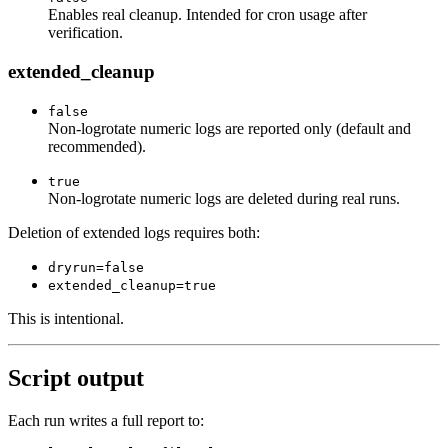
Enables real cleanup. Intended for cron usage after
verification.
extended_cleanup
false
Non-logrotate numeric logs are reported only (default and
recommended).
true
Non-logrotate numeric logs are deleted during real runs.
Deletion of extended logs requires both:
dryrun=false
extended_cleanup=true
This is intentional.
Script output
Each run writes a full report to: