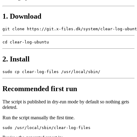
1. Download
2. Install
Recommended first run
The script is published in dry-run mode by default so nothing gets
deleted.
Run the script manually the first time.