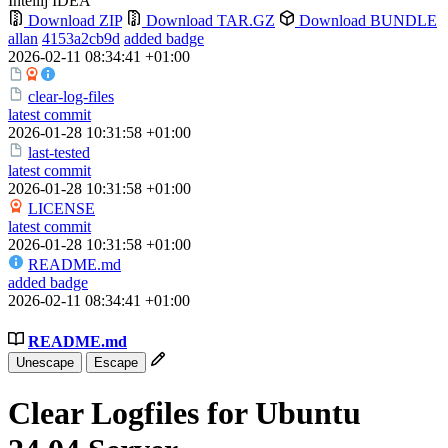
Intellij IDEA
Download ZIP
Download TAR.GZ
Download BUNDLE
allan
4153a2cb9d
added badge
2026-02-11 08:34:41 +01:00
clear-log-files
latest commit
2026-01-28 10:31:58 +01:00
last-tested
latest commit
2026-01-28 10:31:58 +01:00
LICENSE
latest commit
2026-01-28 10:31:58 +01:00
README.md
added badge
2026-02-11 08:34:41 +01:00
README.md
Unescape
Escape
Clear Logfiles for Ubuntu