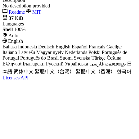
Description
No description provided
Readme
MIT
37
KiB
Languages
Shell
100%
Auto
English
Bahasa Indonesia
Deutsch
English
Español
Français
Gaeilge
Italiano
Latviešu
Magyar nyelv
Nederlands
Polski
Português de
Portugal
Português do Brasil
Suomi
Svenska
Türkçe
Čeština
Ελληνικά
Български
Русский
Українська
فارسی
മലയാളം
日
本語
简体中文
繁體中文（台灣）
繁體中文（香港）
한국어
Licenses
API