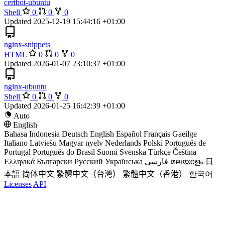
certbot-ubuntu
Shell
0
0
0
Updated
2025-12-19 15:44:16 +01:00
nginx-snippets
HTML
0
0
0
Updated
2026-01-07 23:10:37 +01:00
nginx-ubuntu
Shell
0
0
0
Updated
2026-01-25 16:42:39 +01:00
Auto
English
Bahasa Indonesia
Deutsch
English
Español
Français
Gaeilge
Italiano
Latviešu
Magyar nyelv
Nederlands
Polski
Português de
Portugal
Português do Brasil
Suomi
Svenska
Türkçe
Čeština
Ελληνικά
Български
Русский
Українська
فارسی
മലയാളം
日
本語
简体中文
繁體中文（台灣）
繁體中文（香港）
한국어
Licenses
API