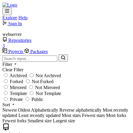
Explore
Help
Sign In
webserver
Repositories
3
Projects
Packages
Filter
Clear Filter
Archived
Not Archived
Forked
Not Forked
Mirrored
Not Mirrored
Template
Not Template
Private
Public
Sort
Newest
Oldest
Alphabetically
Reverse alphabetically
Most recently
updated
Least recently updated
Most stars
Fewest stars
Most forks
Fewest forks
Smallest size
Largest size