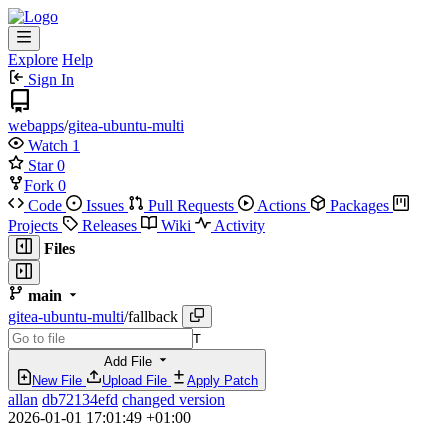
Explore
Help
Sign In
webapps
/
gitea-ubuntu-multi
Watch
1
Star
0
Fork
0
Code
Issues
Pull Requests
Actions
Packages
Projects
Releases
Wiki
Activity
Files
main
gitea-ubuntu-multi
/
fallback
T
Add File
New File
Upload File
Apply Patch
allan
db72134efd
changed version
2026-01-01 17:01:49 +01:00