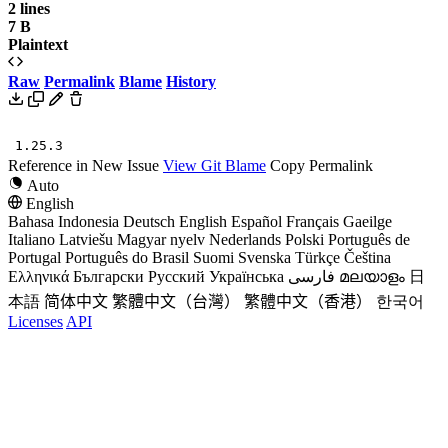
2 lines
7 B
Plaintext
Raw
Permalink
Blame
History
1.25.3
Reference in New Issue
View Git Blame
Copy Permalink
Auto
English
Bahasa Indonesia
Deutsch
English
Español
Français
Gaeilge
Italiano
Latviešu
Magyar nyelv
Nederlands
Polski
Português de
Portugal
Português do Brasil
Suomi
Svenska
Türkçe
Čeština
Ελληνικά
Български
Русский
Українська
فارسی
മലയാളം
日
本語
简体中文
繁體中文（台灣）
繁體中文（香港）
한국어
Licenses
API