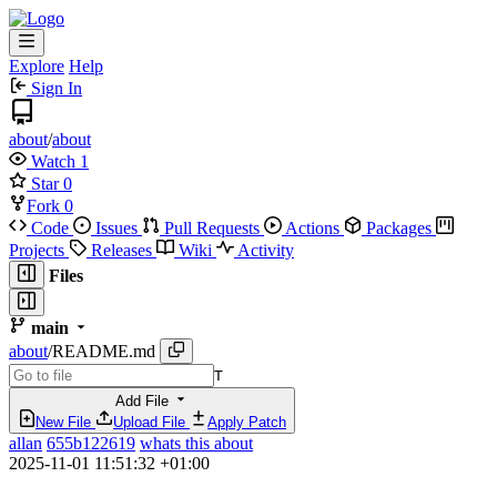
Explore
Help
Sign In
about
/
about
Watch
1
Star
0
Fork
0
Code
Issues
Pull Requests
Actions
Packages
Projects
Releases
Wiki
Activity
Files
main
about
/
README.md
T
Add File
New File
Upload File
Apply Patch
allan
655b122619
whats this about
2025-11-01 11:51:32 +01:00