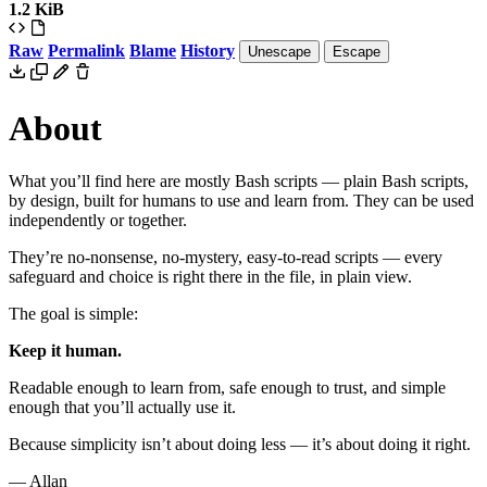
1.2 KiB
Raw
Permalink
Blame
History
Unescape
Escape
About
What you
’
ll find here are mostly Bash scripts — plain Bash scripts,
by design, built for humans to use and learn from. They can be used
independently or together.
They
’
re no-nonsense, no-mystery, easy-to-read scripts — every
safeguard and choice is right there in the file, in plain view.
The goal is simple:
Keep it human.
Readable enough to learn from, safe enough to trust, and simple
enough that you
’
ll actually use it.
Because simplicity isn
’
t about doing less — it
’
s about doing it right.
— Allan