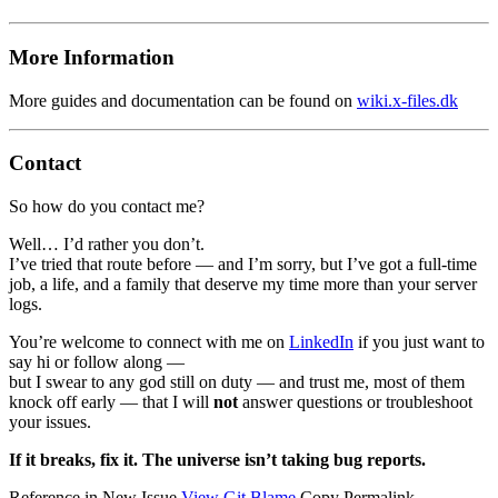
More Information
More guides and documentation can be found on
wiki.x-files.dk
Contact
So how do you contact me?
Well… I
’
d rather you don
’
t.
I
’
ve tried that route before — and I
’
m sorry, but I
’
ve got a full-time
job, a life, and a family that deserve my time more than your server
logs.
You
’
re welcome to connect with me on
LinkedIn
if you just want to
say hi or follow along —
but I swear to any god still on duty — and trust me, most of them
knock off early — that I will
not
answer questions or troubleshoot
your issues.
If it breaks, fix it. The universe isn
’
t taking bug reports.
Reference in New Issue
View Git Blame
Copy Permalink